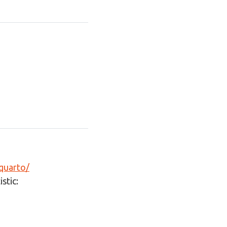
-quarto/
stic: