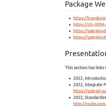
Package We
https://transbio
https://ctn-0094
https://gabrielo
https://gabrielo
Presentatio
This section has links
2022, Introducti
2022, Integrate P
https://gabriel.
2022, Standardi
http://rpubs.c