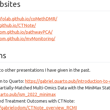
bsites
infolab.github.io/coMethDMR/
.github.io/CTNote/
dom.github.io/pathwayPCA/
dom.github.io/mvMonitoring/
ns
 to other presentations I have given in the past.
on to Quarto:
https://gabriel.quarto.pub/introduction-to
artially-Matched Multi-Omics Data with the MiniMax Stati
quarto.pub/jsm_2022_minimax
zed Treatment Outcomes with CTNote:
om/gabrielodom/CTNote_overview_RCMI