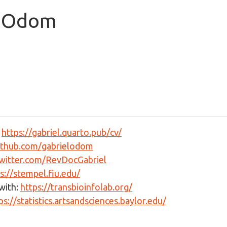
. Odom
:
https://gabriel.quarto.pub/cv/
github.com/gabrielodom
twitter.com/RevDocGabriel
s://stempel.fiu.edu/
with:
https://transbioinfolab.org/
ps://statistics.artsandsciences.baylor.edu/