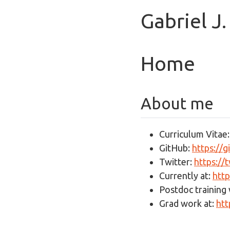
Gabriel J
Home
About me
Curriculum Vitae
GitHub:
https://
Twitter:
https://
Currently at:
http
Postdoc training 
Grad work at:
htt